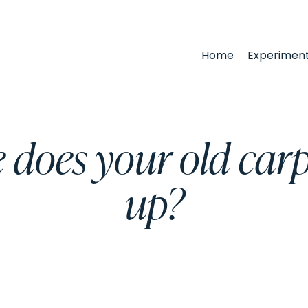
Home
Experimen
 does your old carp
up?