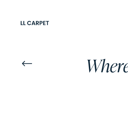
Where