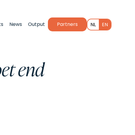
ts
News
Output
Partners
NL
EN
et end