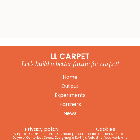
Bekijk alle partners
Let’s build a better future for carpet!
Home
Output
Experiments
Partners
News
Privacy policy
Cookies
Living Lab CARPET is a VLAIO-funded project in collaboration with: Balta,
Belysse, Centexbel, Cobot, Designregio Kortrijk, Fedustria, Weerwerk, and