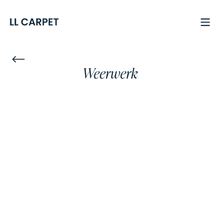
Weerwerk