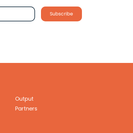
Output
Partners