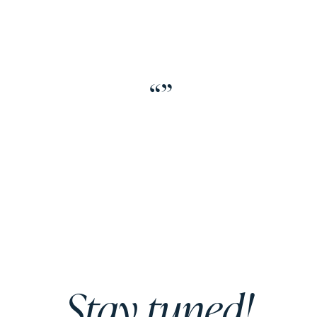
“
”
Stay tuned!