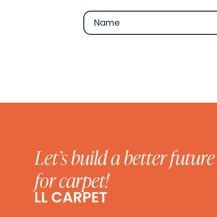
Let’s build a better future
for carpet!