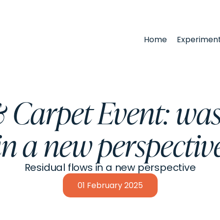
Home
Experimen
Carpet Event: was
in a new perspectiv
Residual flows in a new perspective
01
February
2025