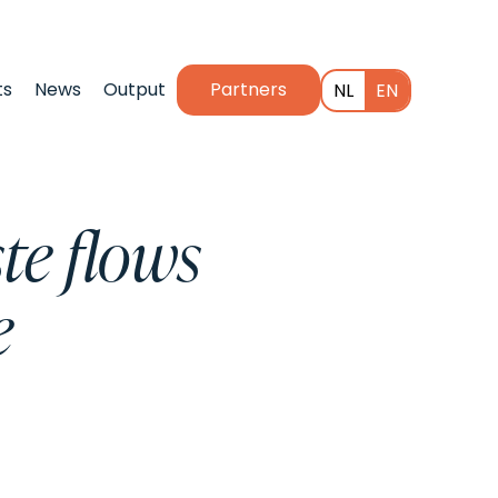
ts
News
Output
Partners
NL
EN
te flows
e