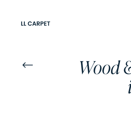
Wood & 