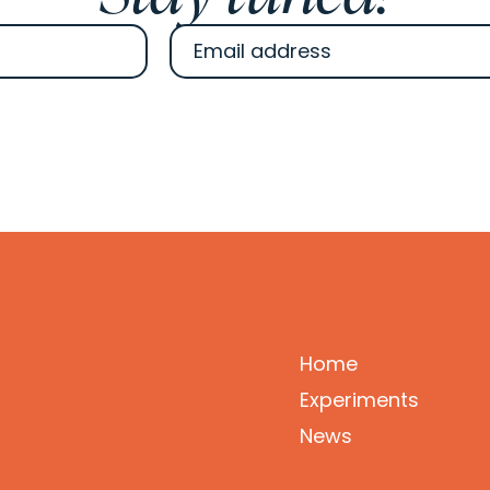
Home
Experiments
News